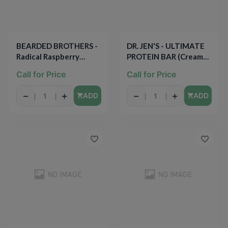
BEARDED BROTHERS -
DR. JEN'S - ULTIMATE
Radical Raspberry
PROTEIN BAR (Creamy
Lemon - 1.52oz
Blueberry Vanilla) -
Call for Price
Call for Price
1.94oz
−
+
−
+
ADD
ADD