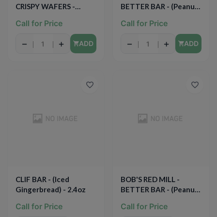
CRISPY WAFERS -
BETTER BAR - (Peanut
(Peanut Butter in Dark
Butter Jelly & Oats) -
Call for Price
Call for Price
Chocolate) - 1.4oz
1.67oz
−
+
−
+
ADD
ADD
CLIF BAR - (Iced
BOB'S RED MILL -
Gingerbread) - 2.4oz
BETTER BAR - (Peanut
Butter Apple Spice &
Call for Price
Call for Price
Oats) - 1.67oz