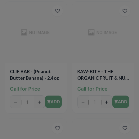
CLIF BAR - (Peanut
RAW·BITE - THE
Butter Banana) - 2.4oz
ORGANIC FRUIT & NUT
BITE - (Raw Cacao) -
Call for Price
Call for Price
1.76oz
−
+
−
+
ADD
ADD