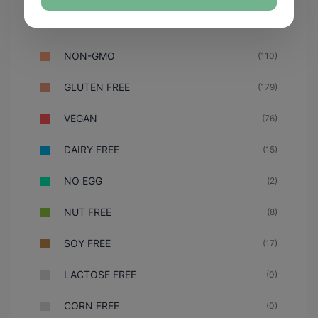
NON-GMO
(110)
GLUTEN FREE
(179)
VEGAN
(76)
DAIRY FREE
(15)
NO EGG
(2)
NUT FREE
(8)
SOY FREE
(17)
LACTOSE FREE
(0)
CORN FREE
(0)