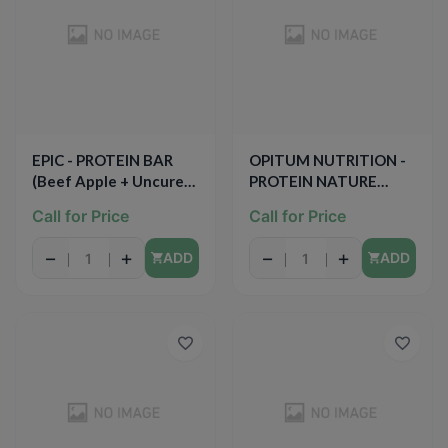
EPIC - PROTEIN BAR
OPITUM NUTRITION -
(Beef Apple + Uncured
PROTEIN NATURE
Bacon) - 1.3oz
BITES - (Chocolate
Call for Price
Call for Price
Coconut) - 1.97oz
−
+
−
+
ADD
ADD