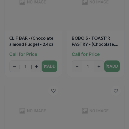
CLIF BAR - (Chocolate
BOBO'S - TOAST'R
almond Fudge) - 2.4oz
PASTRY - (Chocolate,
Peanut Butter) - 2.5oz
Call for Price
Call for Price
−
+
−
+
ADD
ADD