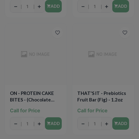
−
+
−
+
ADD
ADD
ON - PROTEIN CAKE
THAT'S IT - Prebiotics
BITES - (Chocolate
Fruit Bar (Fig) - 1.2oz
Dipped Cheery) -
Call for Price
Call for Price
2.19oz
−
+
−
+
ADD
ADD