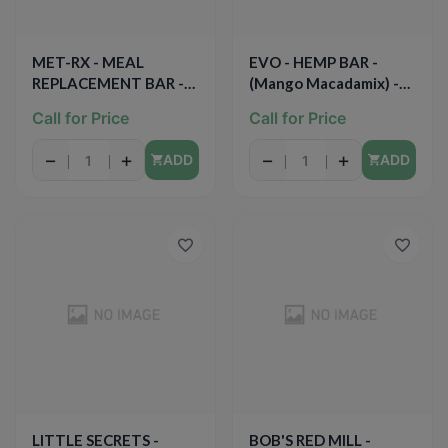
MET-RX - MEAL
EVO - HEMP BAR -
REPLACEMENT BAR -
(Mango Macadamix) -
(Chocolate Chip Cookie
1.7oz
Call for Price
Call for Price
Dough) - 3.52oz
−
+
−
+
ADD
ADD
LITTLE SECRETS -
BOB'S RED MILL -