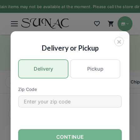
 items may not be available at the moment. Please call the store direct
×
Bars
Delivery or Pickup
GROCERY
Delivery
Pickup
All
Candy, Chews & Chocolate
Bars
Cookies, Chip
Zip Code
CONTINUE
FILTERS