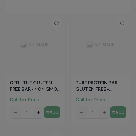
GFB - THE GLUTEN
PURE PROTEIN BAR -
FREE BAR - NON GMO -
GLUTEN FREE -
GLUTEN FREE - VEGAN
(Chocolate Deluxe) -
Call for Price
Call for Price
- (Chocolate Peanut
2.75oz
Butter) - 2.05oz
−
+
−
+
ADD
ADD