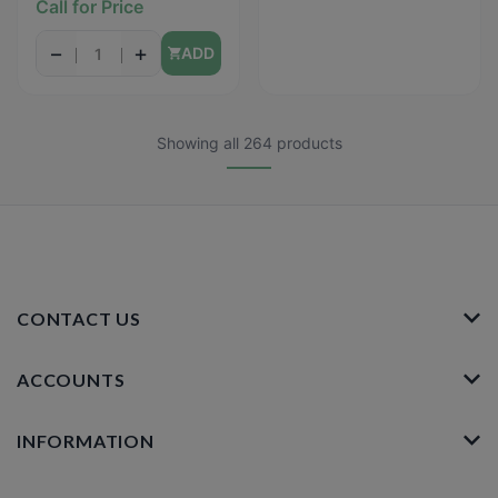
Call for Price
Shortbread) - 1.59oz
−
+
ADD
Showing all 264 products
CONTACT US
ACCOUNTS
INFORMATION