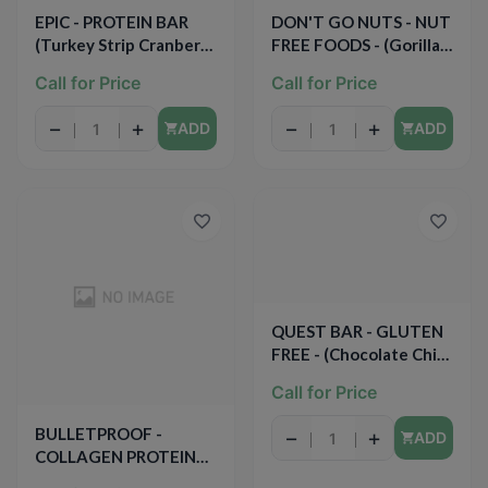
EPIC - PROTEIN BAR
DON'T GO NUTS - NUT
(Turkey Strip Cranberry
FREE FOODS - (Gorilla
+ Sage) - 0.8oz
Power) - 5PCS(6.3oz)
Call for Price
Call for Price
−
+
−
+
ADD
ADD
QUEST BAR - GLUTEN
FREE - (Chocolate Chip
Cookie Dough) - 2.12oz
Call for Price
BULLETPROOF -
−
+
ADD
COLLAGEN PROTEIN
BAR - (Vanilla