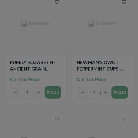
PURELY ELIZABETH -
NEWMAN'S OWN -
ANCIENT GRAIN
PEPPERMINT CUPS -
GRANOLA BAR -
(Organic Dark
Call for Price
Call for Price
(Blueberry Hemp) -
Chocolate) - 1.2oz
5.3oz
−
+
−
+
ADD
ADD