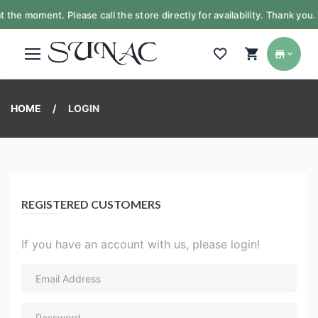
t the moment. Please call the store directly for availability. Thank yo
HOME
LOGIN
REGISTERED CUSTOMERS
If you have an account with us, please login!