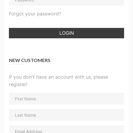
Forgot your password?
LOGIN
NEW CUSTOMERS
If you don't have an account with us, please
register!