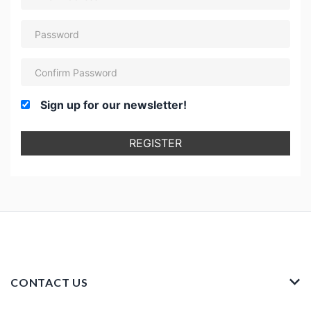
Sign up for our newsletter!
REGISTER
CONTACT US