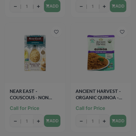
−
+
−
+
ADD
ADD
NEAR EAST -
ANCIENT HARVEST -
COUSCOUS - NON
ORGANIC QUINOA -
GMO - (Roasted Garlic
NON GMO - GLUTEN
Call for Price
Call for Price
& Olive Oil) - 5.8oz
FREE - VEGAN - (Sea
Salt) - 8oz
−
+
−
+
ADD
ADD