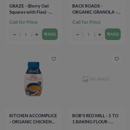
GRAZE - (Berry Oat
BACK ROADS -
Squares with Flax) -
ORGANIC GRANOLA -
1.5oz
(Ancient Grains) - 12oz
Call for Price
Call for Price
−
+
−
+
ADD
ADD
KITCHEN ACCOMPLICE
BOB'S RED MILL - 1 TO
- ORGANIC CHICKEN
1 BAKING FLOUR -
BONE BROTH - 12oz
44oz