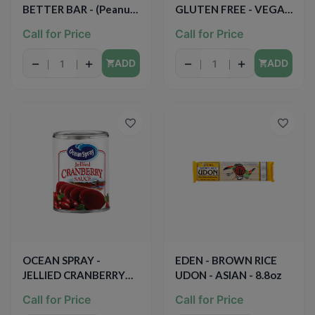
BETTER BAR - (Peanut
GLUTEN FREE - VEGAN
Butter Apple Spice &
- 50PCS 1.75oz
Call for Price
Call for Price
Oats) - 1.67oz
−
+
−
+
ADD
ADD
OCEAN SPRAY -
EDEN - BROWN RICE
JELLIED CRANBERRY
UDON - ASIAN - 8.8oz
SAUCE - 14oz
Call for Price
Call for Price