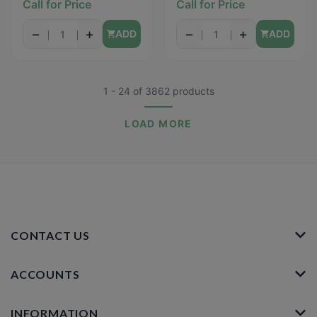
Call for Price
Call for Price
−
+
−
+
ADD
ADD
1 - 24
of
3862
products
LOAD MORE
CONTACT US
ACCOUNTS
INFORMATION