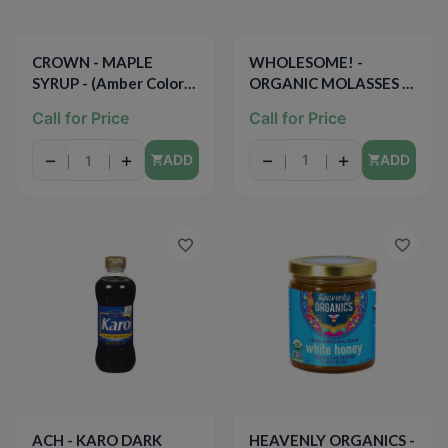
WHOLESOME! -
CROWN - MAPLE
ORGANIC MOLASSES -
SYRUP - (Amber Color) -
NON GMO - (Original) -
12.7oz
Call for Price
Call for Price
16oz
−
+
−
+
ADD
ADD
ACH - KARO DARK
HEAVENLY ORGANICS -