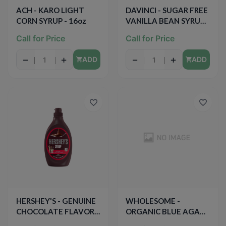
ACH - KARO LIGHT
DAVINCI - SUGAR FREE
CORN SYRUP - 16oz
VANILLA BEAN SYRUP
(PUMP INCLUDED) -
Call for Price
Call for Price
15.89oz
−
+
−
+
ADD
ADD
HERSHEY'S - GENUINE
WHOLESOME -
CHOCOLATE FLAVOR
ORGANIC BLUE AGAVE
SYRUP - FAT FREE -
- 11.75oz