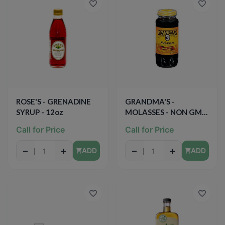
ROSE'S - GRENADINE
GRANDMA'S -
SYRUP - 12oz
MOLASSES - NON GMO
- (Original) - 12oz
Call for Price
Call for Price
−
+
−
+
ADD
ADD