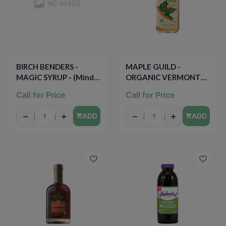
BIRCH BENDERS -
MAPLE GUILD -
MAGIC SYRUP - (Mind
ORGANIC VERMONT
Body Maple) - 13oz
MAPLE SYRUP - 16.9oz
Call for Price
Call for Price
−
+
−
+
ADD
ADD