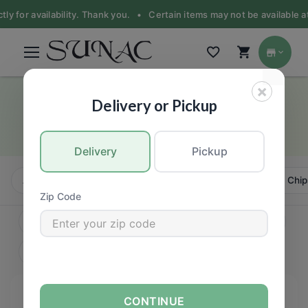
 for availability. Thank you. •
Certain items may not be available at th
×
Honey & Syrup, Molasses
Delivery or Pickup
GROCERY
Delivery
Pickup
All
Candy, Chews & Chocolate
Bars
Cookies, Chip
Zip Code
CONTINUE
FILTERS