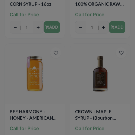
CORN SYRUP - 16oz
100% ORGANIC RAW
WHITE HONEY - 12oz
Call for Price
Call for Price
−
+
−
+
ADD
ADD
BEE HARMONY -
CROWN - MAPLE
HONEY - AMERICAN
SYRUP - (Bourbon
RAW CLOVER - 12oz
Barrel Aged) - 12.7oz
Call for Price
Call for Price