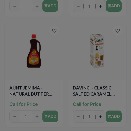
−
+
−
+
ADD
ADD
AUNT JEMIMA -
DAVINCI - CLASSIC
NATURAL BUTTER
SALTED CARAMEL
FLAVOR LIGHT SYRUP -
SYRUP (PUMP
Call for Price
Call for Price
NATURAL - 24oz
INCLUDED) - 15.89oz
−
+
−
+
ADD
ADD