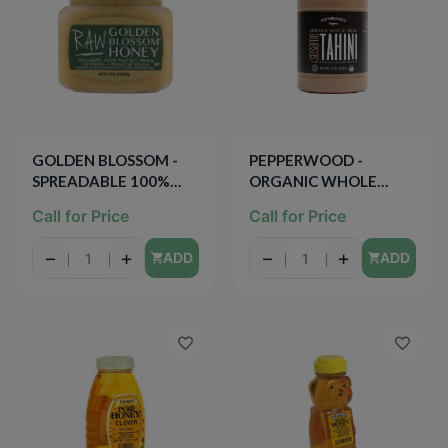
GOLDEN BLOSSOM -
PEPPERWOOD -
SPREADABLE 100%
ORGANIC WHOLE
PURE U.S. RAW HONEY
SEED SESAME TAHINI -
Call for Price
Call for Price
- 16oz
15oz
−
+
−
+
ADD
ADD