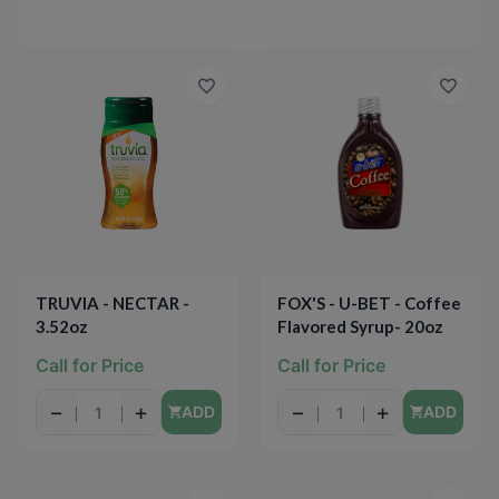
TRUVIA - NECTAR -
FOX'S - U-BET - Coffee
3.52oz
Flavored Syrup- 20oz
Call for Price
Call for Price
−
+
−
+
ADD
ADD