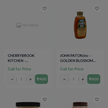
CHERRYBROOK
JOHN PATON.Inc -
KITCHEN -
GOLDEN BLOSSOM
CHOCOLATE
HONEY - GENUINE
Call for Price
Call for Price
FROSTING - 13oz
NATURAL PURE
HONEY - GLUTEN FREE
−
+
−
+
ADD
ADD
- 24oz