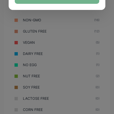
NON-GMO
(16)
GLUTEN FREE
(12)
VEGAN
(5)
DAIRY FREE
(1)
NO EGG
(1)
NUT FREE
(2)
SOY FREE
(0)
LACTOSE FREE
(0)
CORN FREE
(0)