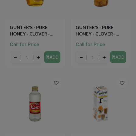
GUNTER'S - PURE
GUNTER'S - PURE
HONEY - CLOVER -
HONEY - CLOVER -
16oz
12oz
Call for Price
Call for Price
−
+
−
+
ADD
ADD