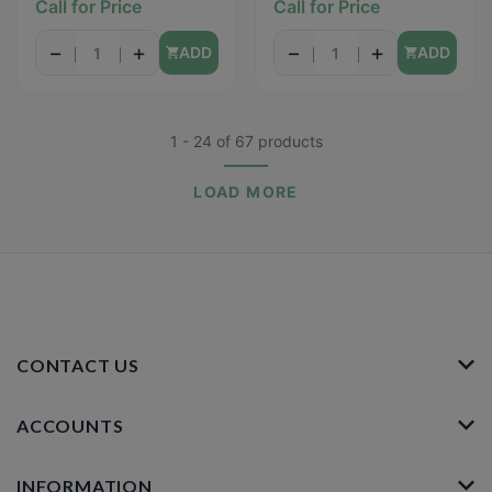
Call for Price
Call for Price
24oz
−
+
−
+
ADD
ADD
1 - 24
of
67
products
LOAD MORE
CONTACT US
ACCOUNTS
INFORMATION