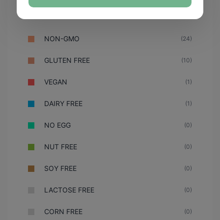
NON-GMO
(24)
GLUTEN FREE
(10)
VEGAN
(1)
DAIRY FREE
(1)
NO EGG
(0)
NUT FREE
(0)
SOY FREE
(0)
LACTOSE FREE
(0)
CORN FREE
(0)