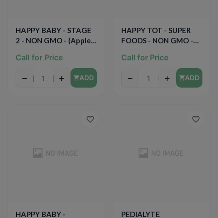
HAPPY BABY - STAGE
HAPPY TOT - SUPER
2 - NON GMO - (Apples,
FOODS - NON GMO -
Oats & Cinnamon) - 4oz
(Organic Bananas,
Call for Price
Call for Price
Peaches & Mangos +
Chia) - 4.22oz
−
+
−
+
ADD
ADD
HAPPY BABY -
PEDIALYTE