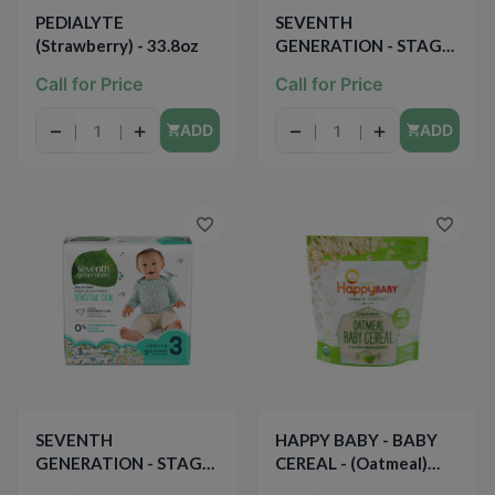
PEDIALYTE
SEVENTH
(Strawberry) - 33.8oz
GENERATION - STAGE
2 BABY DIAPERS -
Call for Price
Call for Price
(Sensitive Skin) - 36PCS
−
+
−
+
ADD
ADD
SEVENTH
HAPPY BABY - BABY
GENERATION - STAGE
CEREAL - (Oatmeal)
3 BABY DIAPERS -
-7oz