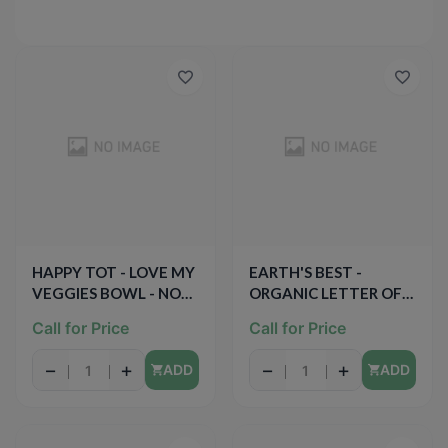
HAPPY TOT - LOVE MY
EARTH'S BEST -
VEGGIES BOWL - NON
ORGANIC LETTER OF
GMO - (Chesse &
THE DAY COOKIES -
Call for Price
Call for Price
Spinach Ravioli /w
NON GMO - (Very
Marinara Sauce) - 4.5oz
Vanilla) - 5.3oz
−
+
−
+
ADD
ADD