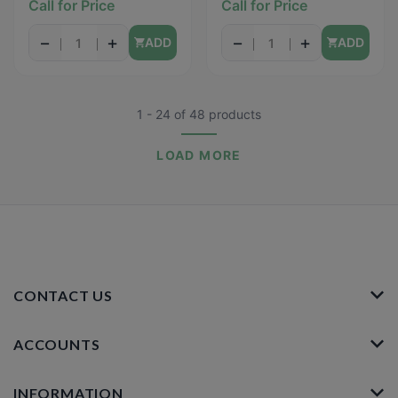
Call for Price
Call for Price
(Sensitive Skin) - 31PCS
−
+
−
+
ADD
ADD
1 - 24
of
48
products
LOAD MORE
CONTACT US
ACCOUNTS
INFORMATION