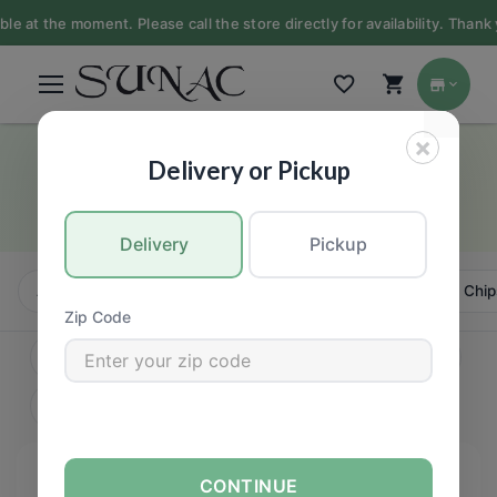
at the moment. Please call the store directly for availability. Thank y
×
Baby
Delivery or Pickup
GROCERY
Delivery
Pickup
All
Candy, Chews & Chocolate
Bars
Cookies, Chip
Zip Code
CONTINUE
FILTERS