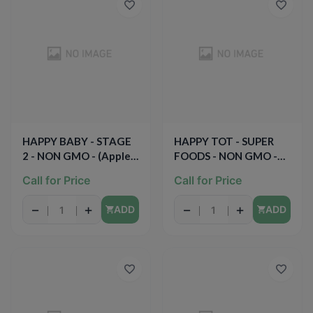
HAPPY BABY - STAGE
HAPPY TOT - SUPER
2 - NON GMO - (Apples
FOODS - NON GMO -
& Spinach) - 4oz
(Organic Pears, Mangos
Call for Price
Call for Price
& Spinach + Chia) -
4.22oz
−
+
−
+
ADD
ADD