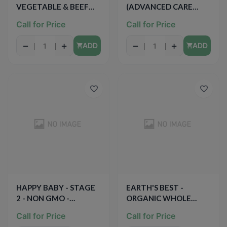
VEGETABLE & BEEF
(ADVANCED CARE
MEDLEY WITH
Berry Frost) - 33.8oz
Call for Price
Call for Price
QUINOA - 4oz
−
+
−
+
ADD
ADD
HAPPY BABY - STAGE
EARTH'S BEST -
2 - NON GMO -
ORGANIC WHOLE
(Bananas & Sweet
GRAIN OATMEAL
Call for Price
Call for Price
Potatoes) - 4oz
CEREAL - NON GMO -