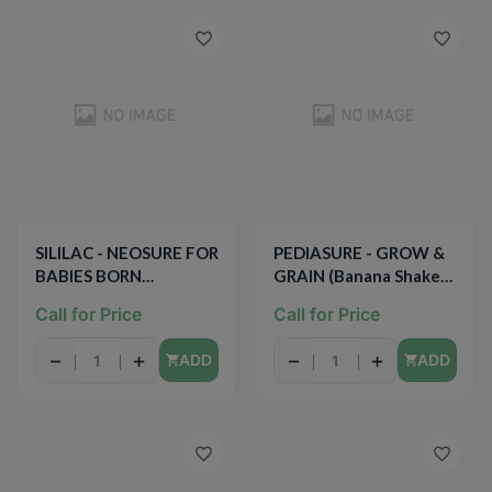
SILILAC - NEOSURE FOR
PEDIASURE - GROW &
BABIES BORN
GRAIN (Banana Shake) -
PREMATURELY - 1qt
8oz
Call for Price
Call for Price
−
+
−
+
ADD
ADD