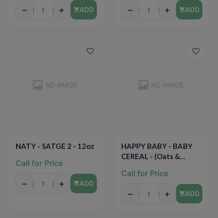
8oz
−
+
−
+
ADD
ADD
NATY - SATGE 2 - 12oz
HAPPY BABY - BABY
CEREAL - (Oats &
Call for Price
Quinoa) -7oz
Call for Price
−
+
ADD
−
+
ADD