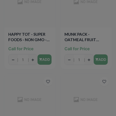
HAPPY TOT - SUPER
MUNK PACK -
FOODS - NON GMO -
OATMEAL FRUIT
(Organic Apple &
SQUEEZE - NON GMO -
Call for Price
Call for Price
Butternut Squash +
GLUTEN FREE - VEGAN
Chia) - 4.22oz
- (Maple Pear Quinoa) -
−
+
−
+
ADD
ADD
4.2oz