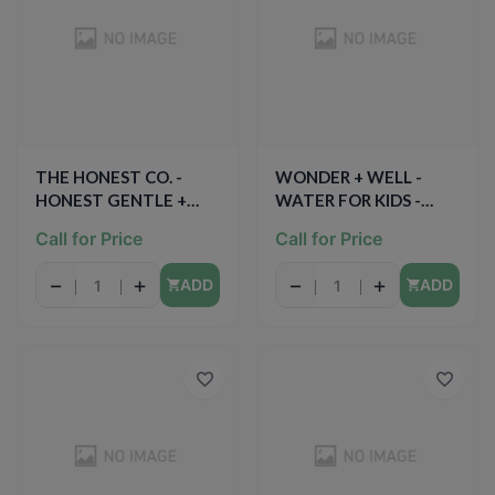
THE HONEST CO. -
WONDER + WELL -
HONEST GENTLE +
WATER FOR KIDS -
ABSORBENT - (Step3) -
(Strawberry) - 6.75oz
Call for Price
Call for Price
27PCS
(8PCK)
−
+
−
+
ADD
ADD