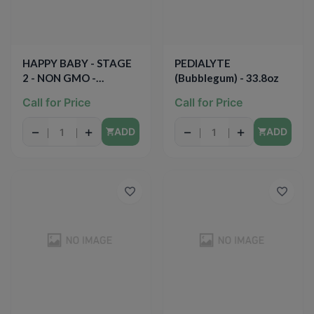
HAPPY BABY - STAGE
PEDIALYTE
2 - NON GMO -
(Bubblegum) - 33.8oz
(Bananas, Blueberries &
Call for Price
Call for Price
Beets) - 4oz
−
+
−
+
ADD
ADD