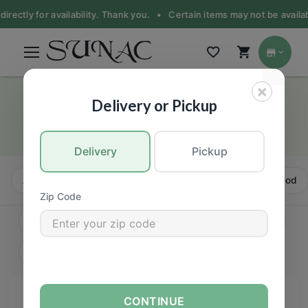
irectly for availability. Thank you. •
Certain items may not be availabl
×
Pork
Delivery or Pickup
MEAT
Delivery
Pickup
All
Beef
Pork
Chicken
Turkey
Seafood
Zip Code
CONTINUE
FILTERS