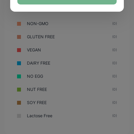
NON-GMO
(0)
GLUTEN FREE
(0)
VEGAN
(0)
DAIRY FREE
(0)
NO EGG
(0)
NUT FREE
(0)
SOY FREE
(0)
Lactose Free
(0)