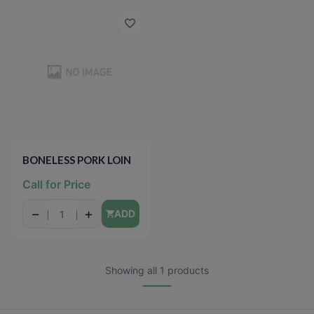
BONELESS PORK LOIN
Call for Price
−
+
ADD
Showing all 1 products