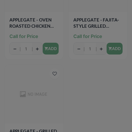
APPLEGATE - OVEN
APPLEGATE - FAJITA-
ROASTED CHICKEN
STYLE GRILLED
BREAST - 7oz
CHICKEN BREAST
Call for Price
Call for Price
STRIPS - 8oz
−
+
−
+
ADD
ADD
APPLEGATE - GRILLED