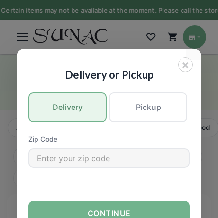
ertain items may not be available at the moment. Please call the store 
×
Chicken
Delivery or Pickup
MEAT
Delivery
Pickup
All
Beef
Pork
Chicken
Turkey
Seafood
Zip Code
CONTINUE
FILTERS