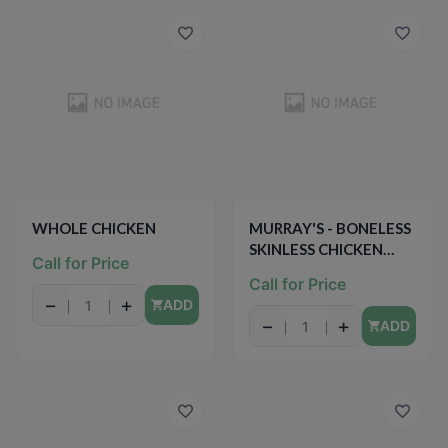
WHOLE CHICKEN
MURRAY'S - BONELESS
SKINLESS CHICKEN
Call for Price
BREAST
Call for Price
−
+
ADD
−
+
ADD