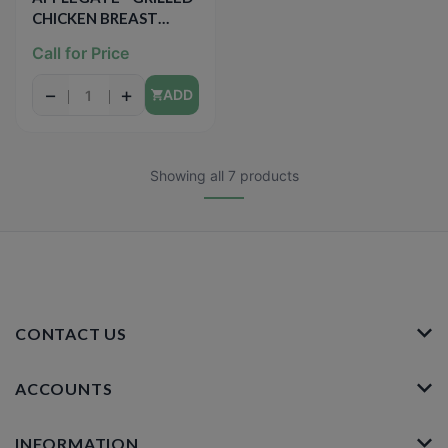
CHICKEN BREAST
STRIPS - 8oz
Call for Price
−
+
ADD
Showing all 7 products
CONTACT US
ACCOUNTS
INFORMATION