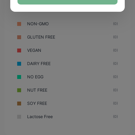
NON-GMO
(0)
GLUTEN FREE
(0)
VEGAN
(0)
DAIRY FREE
(0)
NO EGG
(0)
NUT FREE
(0)
SOY FREE
(0)
Lactose Free
(0)