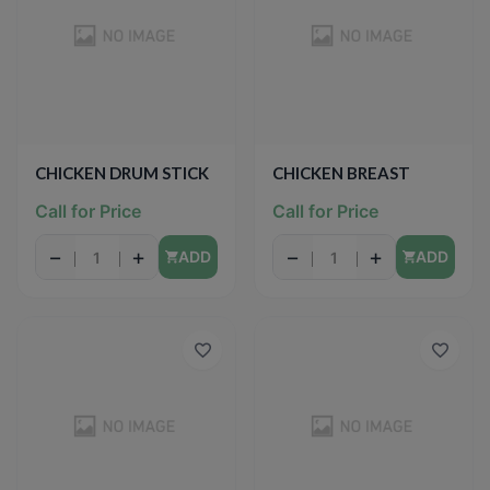
CHICKEN DRUM STICK
CHICKEN BREAST
Call for Price
Call for Price
−
+
−
+
ADD
ADD