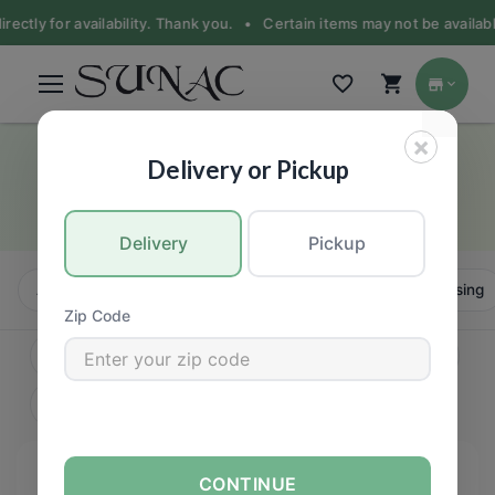
rectly for availability. Thank you. •
Certain items may not be available
×
Spice & Seasoning
Delivery or Pickup
Asian food products
Delivery
Pickup
All
Instant
Oil & Vinegar
Sauce, Paste & Dressing
Zip Code
CONTINUE
FILTERS