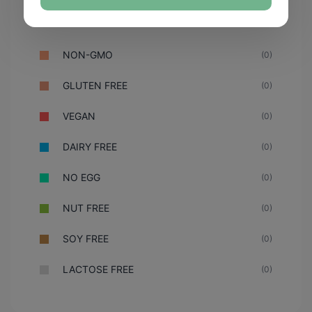
NON-GMO
(0)
GLUTEN FREE
(0)
VEGAN
(0)
DAIRY FREE
(0)
NO EGG
(0)
NUT FREE
(0)
SOY FREE
(0)
LACTOSE FREE
(0)