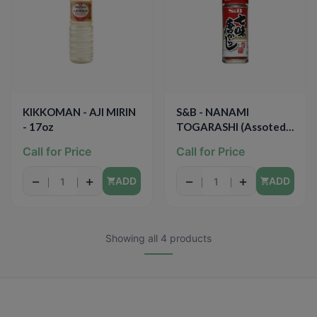
KIKKOMAN - AJI MIRIN
S&B - NANAMI
- 17oz
TOGARASHI (Assoted
Chili Pepper) - 0.52oz
Call for Price
Call for Price
−
+
−
+
ADD
ADD
Showing all 4 products