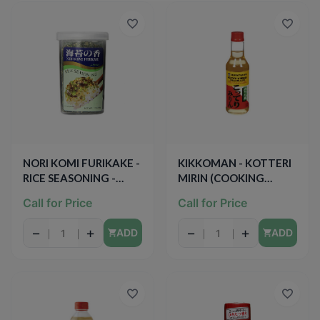
NORI KOMI FURIKAKE -
KIKKOMAN - KOTTERI
RICE SEASONING -
MIRIN (COOKING
1.7oz
SEASONING)- 10oz
Call for Price
Call for Price
−
+
−
+
ADD
ADD