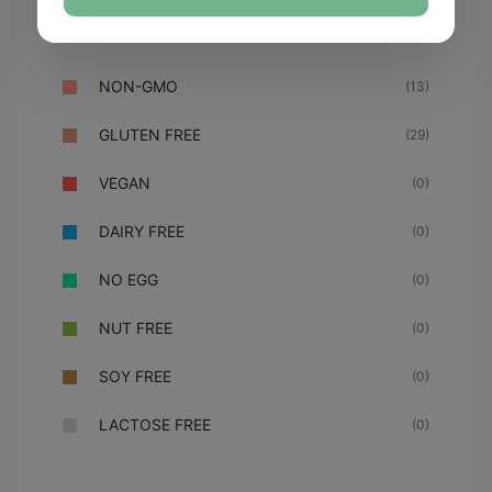
NON-GMO
(13)
GLUTEN FREE
(29)
VEGAN
(0)
DAIRY FREE
(0)
NO EGG
(0)
NUT FREE
(0)
SOY FREE
(0)
LACTOSE FREE
(0)