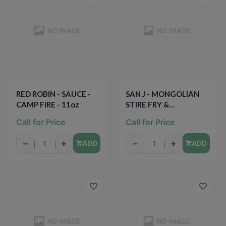
RED ROBIN - SAUCE -
SAN J - MONGOLIAN
CAMP FIRE - 11oz
STIRE FRY &
MARINADE SAUCE -
Call for Price
Call for Price
GLUTEN FREE - NON
GMO - 10oz
−
+
−
+
ADD
ADD