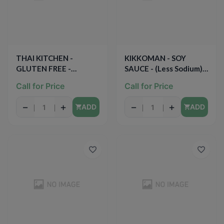
THAI KITCHEN -
KIKKOMAN - SOY
GLUTEN FREE -
SAUCE - (Less Sodium) -
(Sriracha) - 6.77oz
10oz
Call for Price
Call for Price
−
+
−
+
ADD
ADD