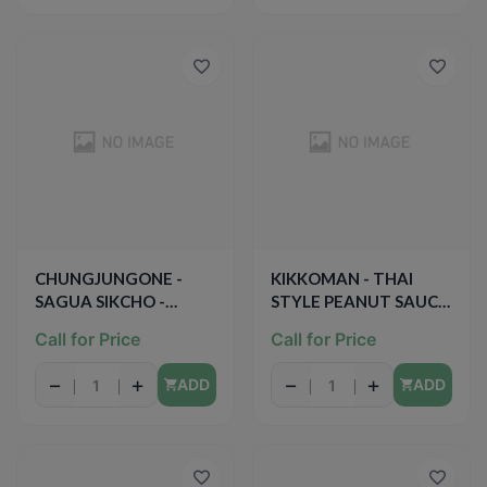
CHUNGJUNGONE -
KIKKOMAN - THAI
SAGUA SIKCHO -
STYLE PEANUT SAUCE
(Apple Vinegar) -
- 9oz
Call for Price
Call for Price
16.9oz
−
+
−
+
ADD
ADD