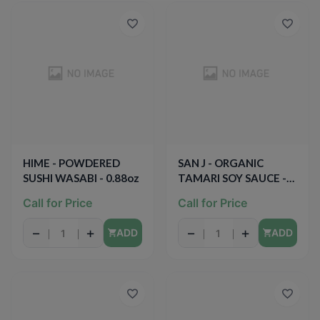
HIME - POWDERED
SAN J - ORGANIC
SUSHI WASABI - 0.88oz
TAMARI SOY SAUCE -
GLUTEN FREE - NON
Call for Price
Call for Price
GMO - 10oz
−
+
−
+
ADD
ADD