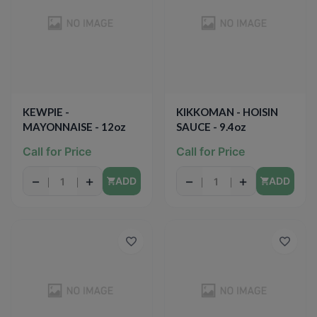
KEWPIE -
KIKKOMAN - HOISIN
MAYONNAISE - 12oz
SAUCE - 9.4oz
Call for Price
Call for Price
−
+
−
+
ADD
ADD