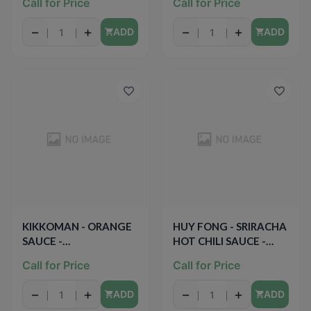
Call for Price
Call for Price
−
+
−
+
ADD
ADD
KIKKOMAN - ORANGE
HUY FONG - SRIRACHA
SAUCE -
HOT CHILI SAUCE -
PRESERVATIVE FREE -
28oz
Call for Price
Call for Price
12.5oz
−
+
−
+
ADD
ADD