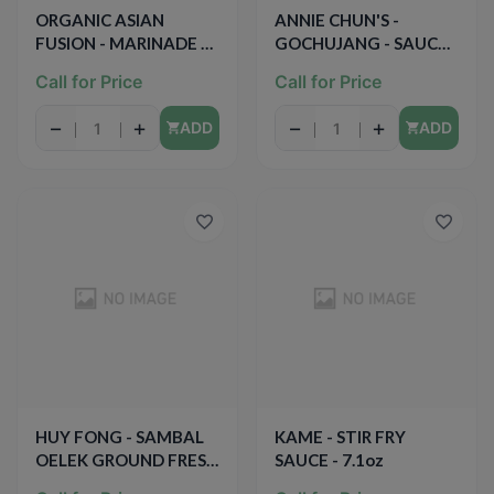
ORGANIC ASIAN
ANNIE CHUN'S -
FUSION - MARINADE &
GOCHUJANG - SAUCE -
DIPPING SAUCE -
(Korean Sweet & Spicy)
Call for Price
Call for Price
ORGANIC - NON GMO -
- 10oz
(Teriyaki / Low Sodium)
−
+
−
+
ADD
ADD
- 15oz
HUY FONG - SAMBAL
KAME - STIR FRY
OELEK GROUND FRESH
SAUCE - 7.1oz
CHILI PASTE - 8oz