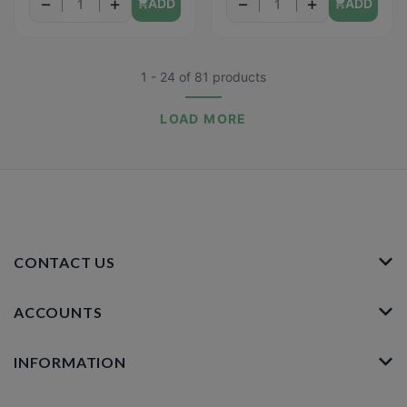
−
+
−
+
ADD
ADD
1 - 24
of
81
products
LOAD MORE
CONTACT US
ACCOUNTS
INFORMATION