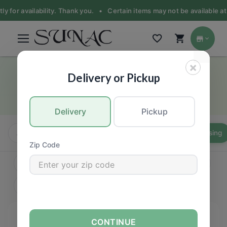
for availability. Thank you. •
Certain items may not be available at the
×
Sauce, Paste & Dressing
Delivery or Pickup
Asian food products
Delivery
Pickup
All
Instant
Oil & Vinegar
Sauce, Paste & Dressing
Zip Code
CONTINUE
FILTERS