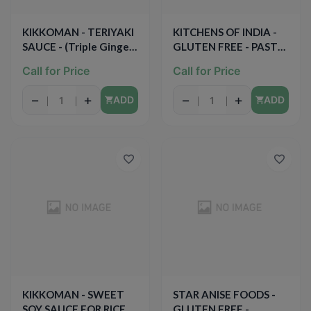
KIKKOMAN - TERIYAKI
KITCHENS OF INDIA -
SAUCE - (Triple Ginger)
GLUTEN FREE - PASTE
- 19.5oz
FOR BUTTER CHICKEN
Call for Price
Call for Price
CURRY - 3.5oz
−
+
−
+
ADD
ADD
KIKKOMAN - SWEET
STAR ANISE FOODS -
SOY SAUCE FOR RICE -
GLUTEN FREE -