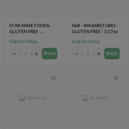
STAR ANISE FOODS -
S&B - WASABI(TUBE) -
GLUTEN FREE -
GLUTEN FREE - 3.17oz
SIMMER SAUCE -
Call for Price
Call for Price
(Coconut Lime Curry) -
12oz
−
+
−
+
ADD
ADD