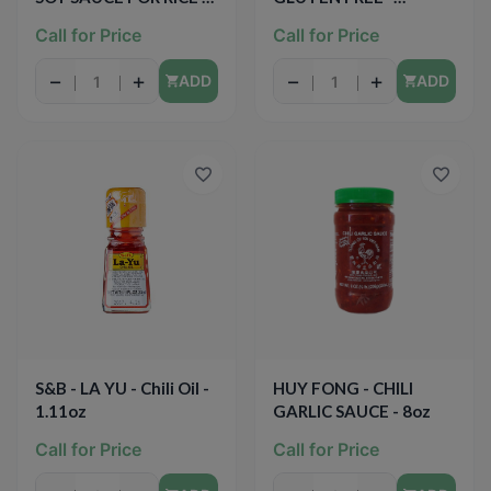
GLUTEN FREE - 10oz
SIMMER SAUCE -
Call for Price
Call for Price
(Lemon Basil) - 12oz
−
+
−
+
ADD
ADD
S&B - LA YU - Chili Oil -
HUY FONG - CHILI
1.11oz
GARLIC SAUCE - 8oz
Call for Price
Call for Price