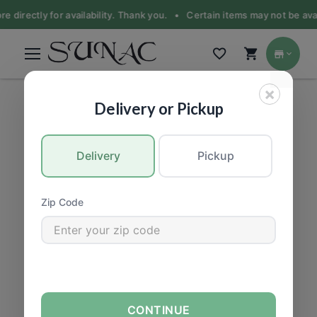
e directly for availability. Thank you. •
Certain items may not be avail
×
PRODUCE
|
Fruit
Delivery or Pickup
Delivery
Pickup
Zip Code
CONTINUE