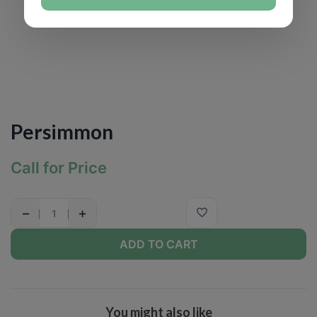
Persimmon
Call for Price
−
+
ADD TO CART
You might also like