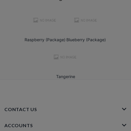
Raspberry (Package)
Blueberry (Package)
Tangerine
CONTACT US
ACCOUNTS