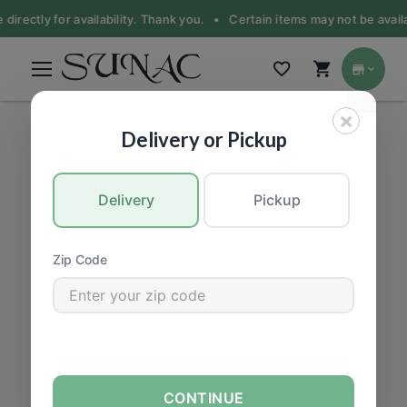
 directly for availability. Thank you. •
Certain items may not be availa
×
PRODUCE
|
Vegetable
Delivery or Pickup
Delivery
Pickup
Zip Code
CONTINUE