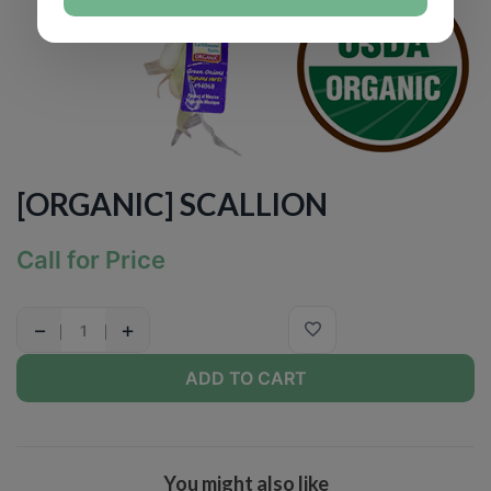
[ORGANIC] SCALLION
Call for Price
−
+
ADD TO CART
You might also like