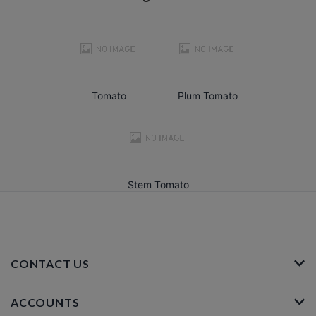
Tomato
Plum Tomato
Stem Tomato
CONTACT US
ACCOUNTS