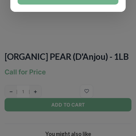
[ORGANIC] PEAR (D'Anjou) - 1LB
Call for Price
−
+
ADD TO CART
You might also like