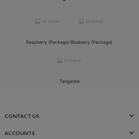
Raspberry (Package)
Blueberry (Package)
Tangerine
CONTACT US
ACCOUNTS