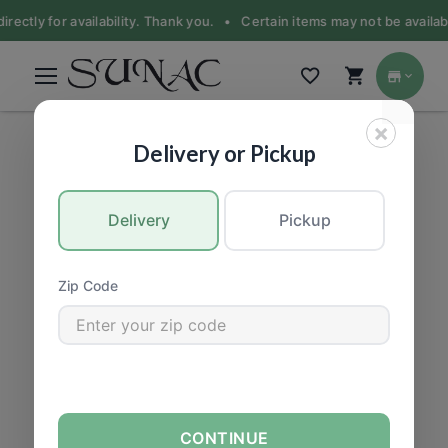
irectly for availability. Thank you. •
Certain items may not be availabl
×
PRODUCE
|
Fruit
Delivery or Pickup
Delivery
Pickup
Zip Code
CONTINUE