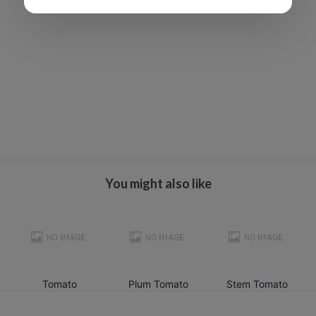
You might also like
Tomato
Plum Tomato
Stem Tomato