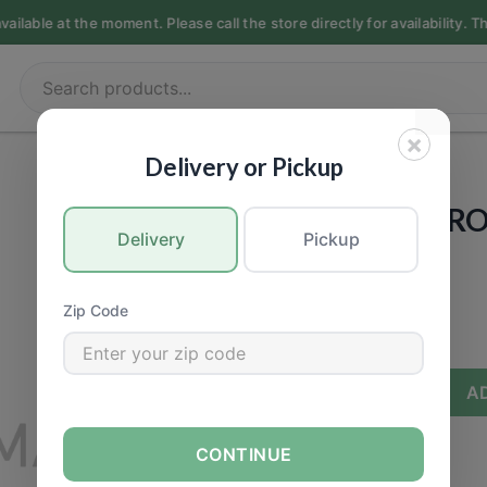
ilable at the moment. Please call the store directly for availability. 
×
PRODUCE
|
Vegetable
Delivery or Pickup
[ORGANIC] BR
Delivery
Pickup
Call for Price
Zip Code
−
+
A
CONTINUE