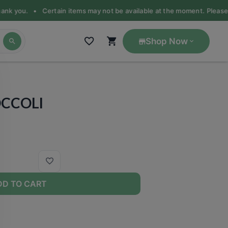
Thank you. •
Certain items may not be available at the moment. Please ca
Shop Now
OCCOLI
DD TO CART