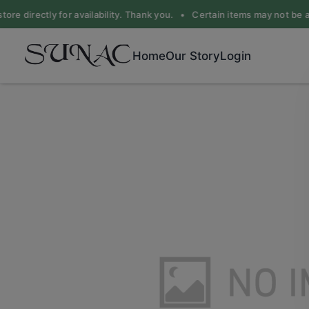
ore directly for availability. Thank you. •
Certain items may not be ava
Home
Our Story
Login