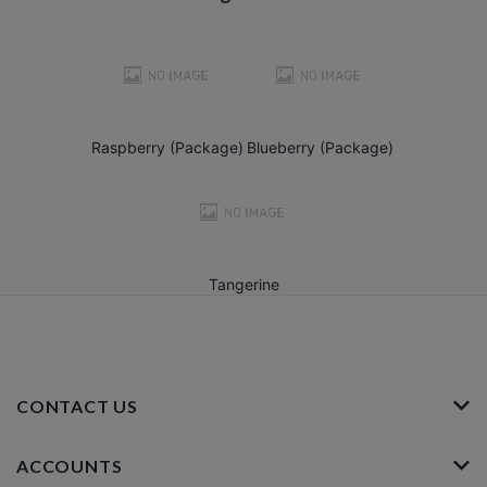
Raspberry (Package)
Blueberry (Package)
Tangerine
CONTACT US
ACCOUNTS