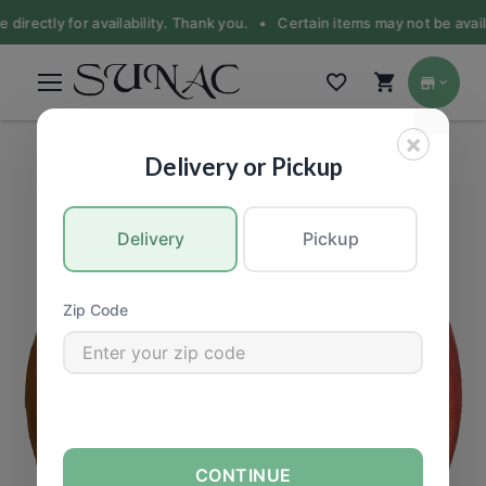
 directly for availability. Thank you. •
Certain items may not be availa
×
PRODUCE
|
Fruit
Delivery or Pickup
Delivery
Pickup
Zip Code
CONTINUE