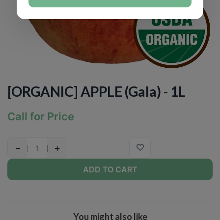
[ORGANIC] APPLE (Gala) - 1L
Call for Price
−
+
ADD TO CART
You might also like