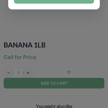
BANANA 1LB
Call for Price
−
+
ADD TO CART
You might also like