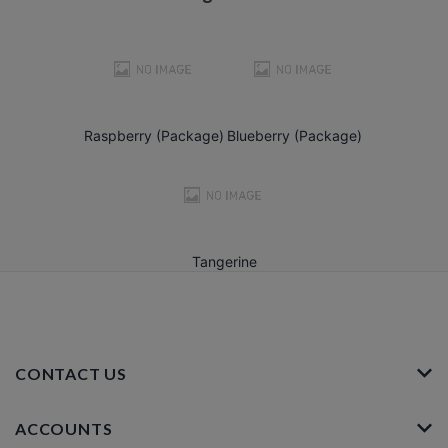
Raspberry (Package)
Blueberry (Package)
Tangerine
CONTACT US
ACCOUNTS