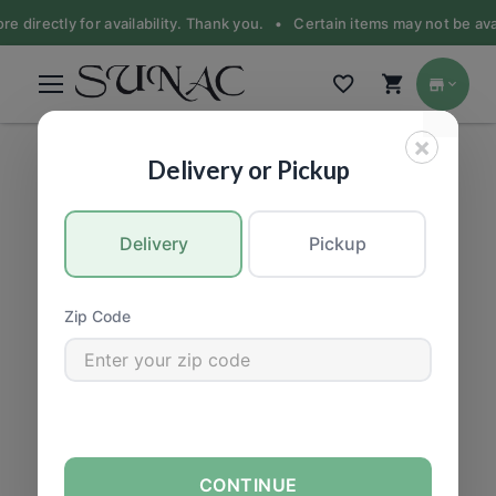
re directly for availability. Thank you. •
Certain items may not be avai
×
PRODUCE
|
Fruit
Delivery or Pickup
Delivery
Pickup
Zip Code
CONTINUE