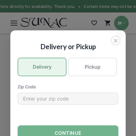
ore directly for availability. Thank you. •
Certain items may not be ava
×
PRODUCE
|
Fruit
Delivery or Pickup
Delivery
Pickup
Zip Code
CONTINUE