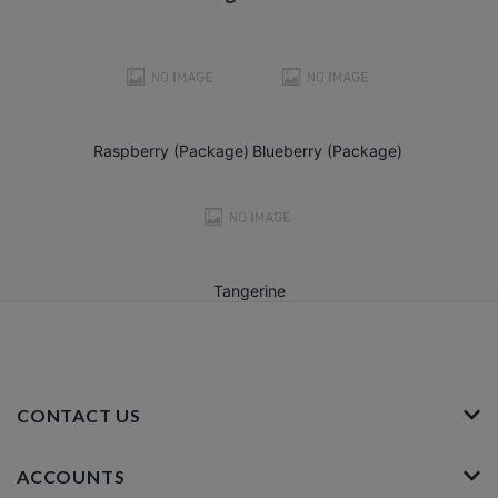
Raspberry (Package)
Blueberry (Package)
Tangerine
CONTACT US
ACCOUNTS