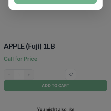
APPLE (Fuji) 1LB
Call for Price
−
+
ADD TO CART
You might also like