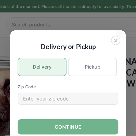
ble at the moment. Please call the store directly for availability. Tha
×
PET FOOD
|
Dogs
Delivery or Pickup
PETGUARD - N
Delivery
Pickup
YOUR DOG - (CA
Vegetables & W
Zip Code
13.2oz
Call for Price
CONTINUE
−
+