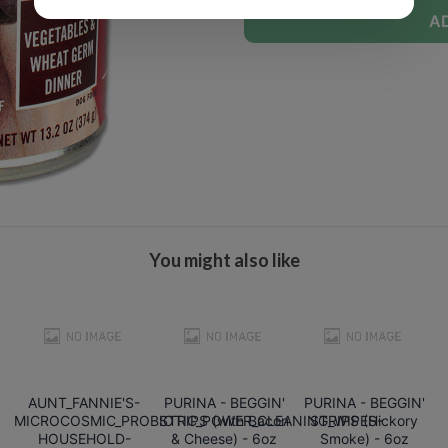
A
You might also like
AUNT_FANNIE'S-
PURINA - BEGGIN'
PURINA - BEGGIN'
MICROCOSMIC_PROBIOTIC_POWER_CLEANING_WIPES-
STRIPS (with Bacon
STRIPS (Hickory
HOUSEHOLD-
& Cheese) - 6oz
Smoke) - 6oz