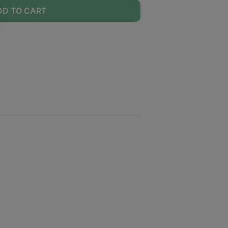
DD TO CART