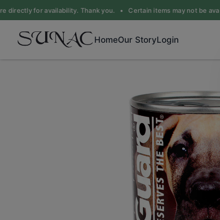
 directly for availability. Thank you. •
Certain items may not be availa
Home
Our Story
Login