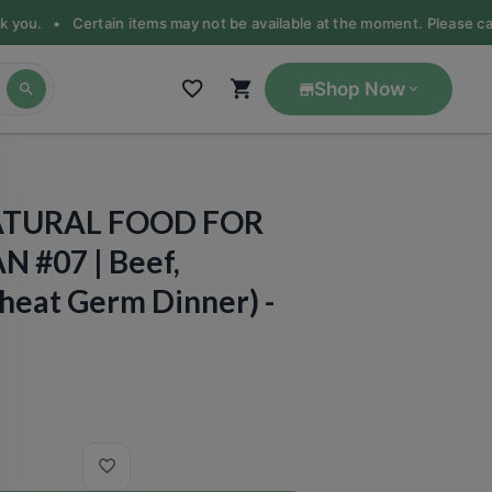
nk you. •
Certain items may not be available at the moment. Please call 
Shop Now
ATURAL FOOD FOR
N #07 | Beef,
heat Germ Dinner) -