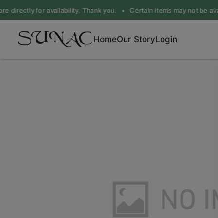
e directly for availability. Thank you. •
Certain items may not be avail
Home
Our Story
Login