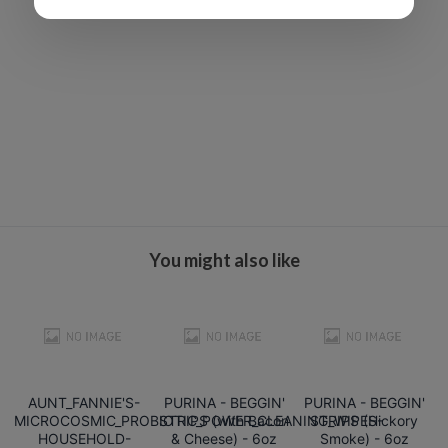
You might also like
AUNT_FANNIE'S-
PURINA - BEGGIN'
PURINA - BEGGIN'
MICROCOSMIC_PROBIOTIC_POWER_CLEANING_WIPES-
STRIPS (with Bacon
STRIPS (Hickory
HOUSEHOLD-
& Cheese) - 6oz
Smoke) - 6oz