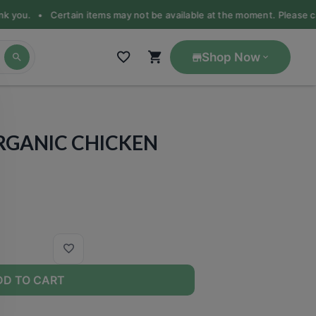
ank you. •
Certain items may not be available at the moment. Please call
Shop Now
ORGANIC CHICKEN
DD TO CART