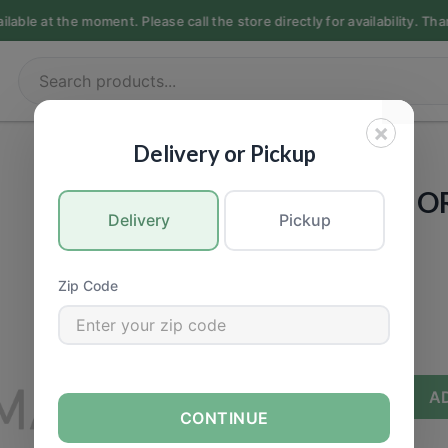
able at the moment. Please call the store directly for availability. Th
×
PET FOOD
|
Dogs
Delivery or Pickup
PET GUARD - 
Delivery
Pickup
JERKY - 3oz
Call for Price
Zip Code
−
+
A
CONTINUE