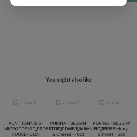
You might also like
AUNT_FANNIE'S-
PURINA - BEGGIN'
PURINA - BEGGIN'
MICROCOSMIC_PROBIOTIC_POWER_CLEANING_WIPES-
STRIPS (with Bacon
STRIPS (Hickory
HOUSEHOLD-
& Cheese) - 6oz
Smoke) - 6oz