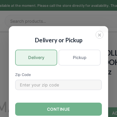
able at the moment. Please call the store directly for availability. Th
×
PET FOOD
|
Dogs
Delivery or Pickup
CASTOR & POL
Delivery
Pickup
ORGANIC COOKI
Cheese) - 16oz
Zip Code
Call for Price
−
+
CONTINUE
A