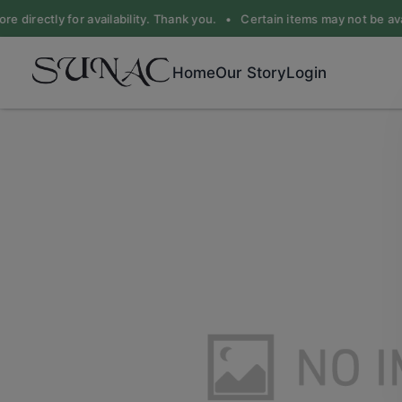
e directly for availability. Thank you. •
Certain items may not be avail
Home
Our Story
Login