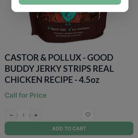
CASTOR & POLLUX - GOOD
BUDDY JERKY STRIPS REAL
CHICKEN RECIPE - 4.5oz
Call for Price
−
+
ADD TO CART