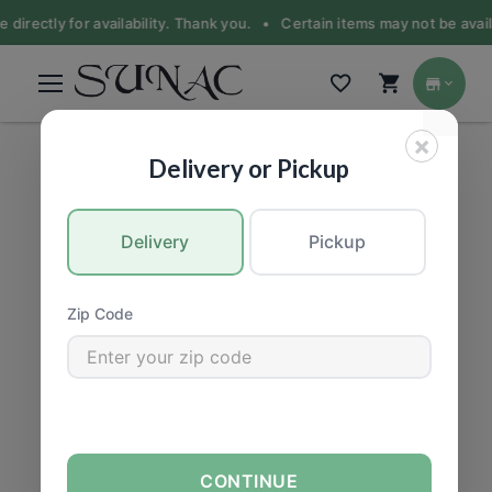
 directly for availability. Thank you. •
Certain items may not be availa
×
PET FOOD
|
Dogs
Delivery or Pickup
Delivery
Pickup
Zip Code
CONTINUE