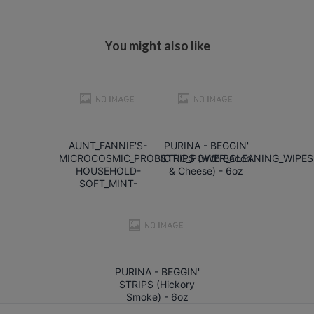
You might also like
AUNT_FANNIE'S-
PURINA - BEGGIN'
MICROCOSMIC_PROBIOTIC_POWER_CLEANING_WIPES
STRIPS (with Bacon
HOUSEHOLD-
& Cheese) - 6oz
SOFT_MINT-
PURINA - BEGGIN'
STRIPS (Hickory
Smoke) - 6oz