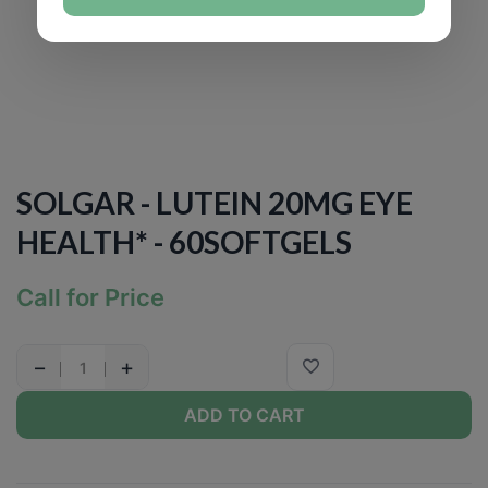
SOLGAR - LUTEIN 20MG EYE
HEALTH* - 60SOFTGELS
Call for Price
−
+
ADD TO CART