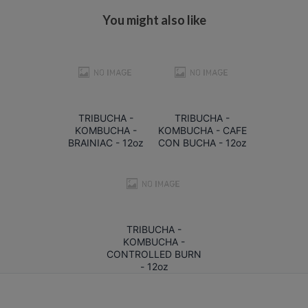
You might also like
TRIBUCHA -
TRIBUCHA -
KOMBUCHA -
KOMBUCHA - CAFE
BRAINIAC - 12oz
CON BUCHA - 12oz
TRIBUCHA -
KOMBUCHA -
CONTROLLED BURN
- 12oz