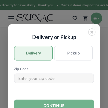
 directly for availability. Thank you. •
Certain items may not be availa
×
HEALTH & BEAUTY
|
Vitamins & Supplements
Delivery or Pickup
Delivery
Pickup
Zip Code
CONTINUE