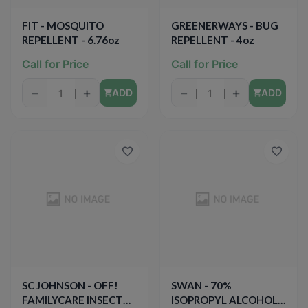
FIT - MOSQUITO
GREENERWAYS - BUG
REPELLENT - 6.76oz
REPELLENT - 4oz
Call for Price
Call for Price
−
+
−
+
ADD
ADD
SC JOHNSON - OFF!
SWAN - 70%
FAMILYCARE INSECT
ISOPROPYL ALCOHOL -