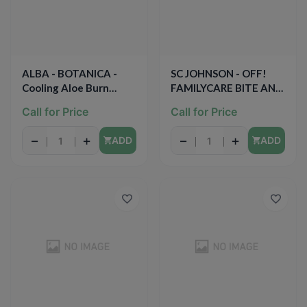
ALBA - BOTANICA -
SC JOHNSON - OFF!
Cooling Aloe Burn
FAMILYCARE BITE AND
Relief - 6oz
ITCH RELIEF - 0.5oz
Call for Price
Call for Price
−
+
−
+
ADD
ADD