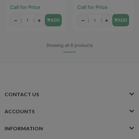
REPELLENT III -
16oz
Call for Price
Call for Price
(Tropical Fresh) - 6oz
−
+
−
+
ADD
ADD
Showing all 8 products
CONTACT US
ACCOUNTS
INFORMATION