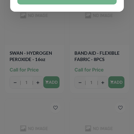
SWAN - HYDROGEN
BAND AID - FLEXIBLE
PEROXIDE - 16oz
FABRIC - 8PCS
Call for Price
Call for Price
−
+
−
+
ADD
ADD