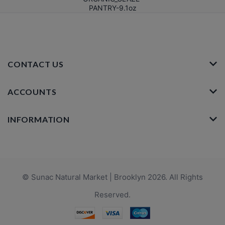
PANTRY-9.1oz
CONTACT US
ACCOUNTS
INFORMATION
© Sunac Natural Market | Brooklyn 2026. All Rights
Reserved.