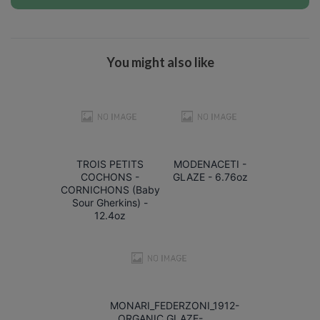
You might also like
TROIS PETITS
MODENACETI -
COCHONS -
GLAZE - 6.76oz
CORNICHONS (Baby
Sour Gherkins) -
12.4oz
MONARI_FEDERZONI_1912-
ORGANIC_GLAZE-