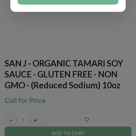
SAN J - ORGANIC TAMARI SOY
SAUCE - GLUTEN FREE - NON
GMO - (Reduced Sodium) 10oz
Call for Price
−
+
ADD TO CART