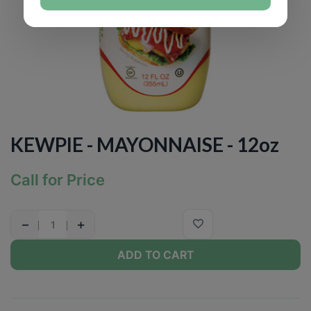
KEWPIE - MAYONNAISE - 12oz
Call for Price
−
+
ADD TO CART