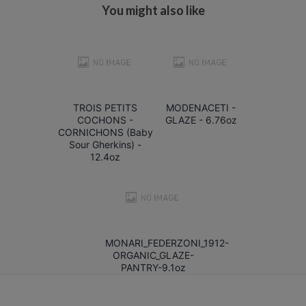
You might also like
TROIS PETITS
MODENACETI -
COCHONS -
GLAZE - 6.76oz
CORNICHONS (Baby
Sour Gherkins) -
12.4oz
MONARI_FEDERZONI_1912-
ORGANIC_GLAZE-
PANTRY-9.1oz