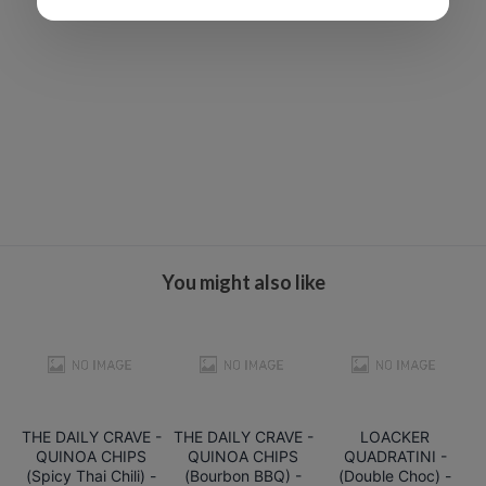
You might also like
THE DAILY CRAVE -
THE DAILY CRAVE -
LOACKER
QUINOA CHIPS
QUINOA CHIPS
QUADRATINI -
(Spicy Thai Chili) -
(Bourbon BBQ) -
(Double Choc) -