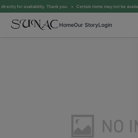
irectly for availability. Thank you. •
Certain items may not be availabl
Home
Our Story
Login