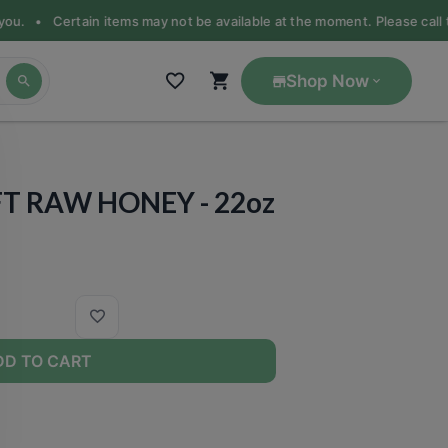
 you. •
Certain items may not be available at the moment. Please call th
Shop Now
FT RAW HONEY - 22oz
DD TO CART