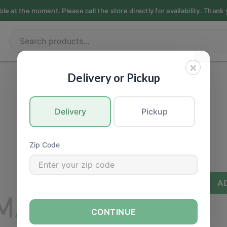
e at the moment. Please call the store directly for availability. Thank
×
DELI & FOODS
|
Sushi
Delivery or Pickup
Bento Box
Delivery
Pickup
Call for Price
Zip Code
−
+
A
CONTINUE