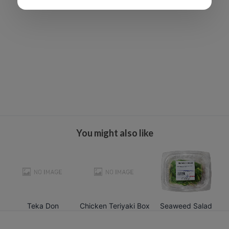
You might also like
Teka Don
Chicken Teriyaki Box
Seaweed Salad