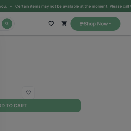
 you. •
Certain items may not be available at the moment. Please call th
Shop Now
DD TO CART