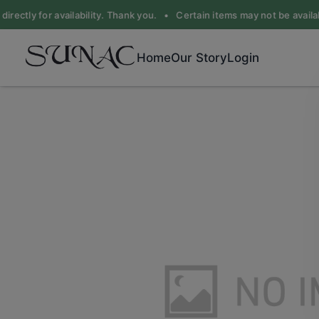
irectly for availability. Thank you. •
Certain items may not be availabl
Home
Our Story
Login