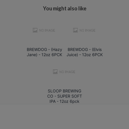
You might also like
BREWDOG - (Hazy
BREWDOG - (Elvis
Jane) - 12oz 6PCK
Juice) - 12oz 6PCK
SLOOP BREWING
CO - SUPER SOFT
IPA - 12oz 6pck