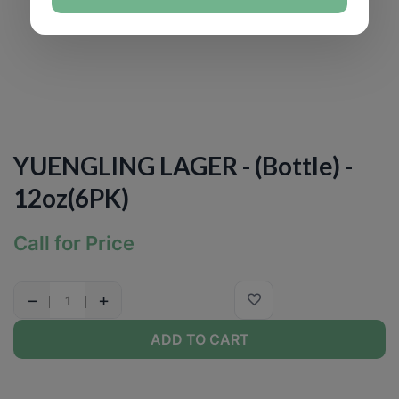
YUENGLING LAGER - (Bottle) -
12oz(6PK)
Call for Price
−
+
ADD TO CART