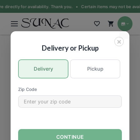
e directly for availability. Thank you. •
Certain items may not be avail
×
BEER & ALCOHOL
|
Beer
Delivery or Pickup
Delivery
Pickup
Zip Code
CONTINUE