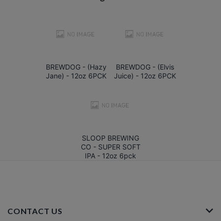
BREWDOG - (Hazy
BREWDOG - (Elvis
Jane) - 12oz 6PCK
Juice) - 12oz 6PCK
SLOOP BREWING
CO - SUPER SOFT
IPA - 12oz 6pck
CONTACT US