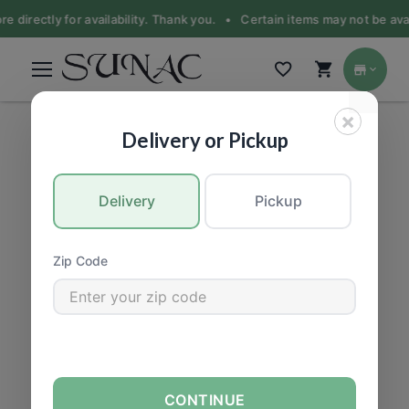
e directly for availability. Thank you. •
Certain items may not be avail
×
BEER & ALCOHOL
|
Beer
Delivery or Pickup
Delivery
Pickup
Zip Code
CONTINUE