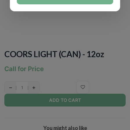
COORS LIGHT (CAN) - 12oz
Call for Price
−
+
ADD TO CART
You might also like