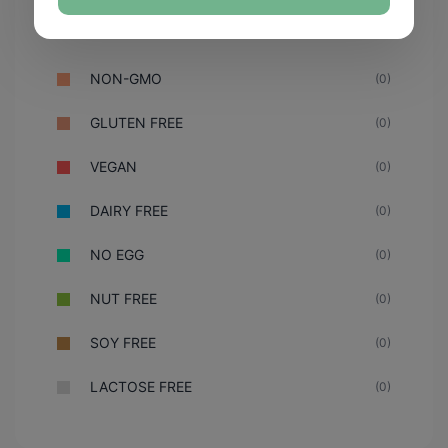
NON-GMO
(0)
GLUTEN FREE
(0)
VEGAN
(0)
DAIRY FREE
(0)
NO EGG
(0)
NUT FREE
(0)
SOY FREE
(0)
LACTOSE FREE
(0)