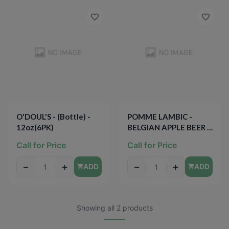
O'DOUL'S - (Bottle) -
POMME LAMBIC -
12oz(6PK)
BELGIAN APPLE BEER -
9.4oz
Call for Price
Call for Price
−
+
−
+
ADD
ADD
Showing all 2 products