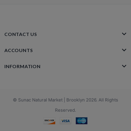
CONTACT US
ACCOUNTS
INFORMATION
© Sunac Natural Market | Brooklyn 2026. All Rights
Reserved.