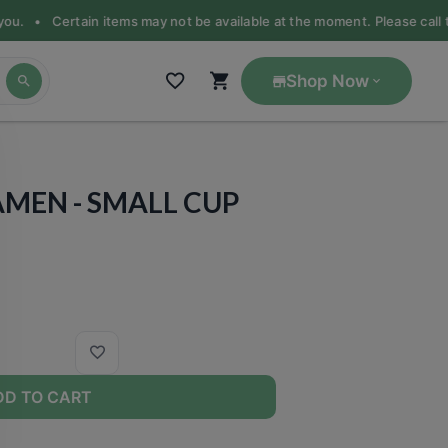
you. •
Certain items may not be available at the moment. Please call the
Shop Now
RAMEN - SMALL CUP
DD TO CART