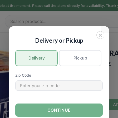
 at the moment. Please call the store directly for availability. Thank 
×
ASIAN
|
Instant
GROCERY
|
Instant Food
Delivery or Pickup
OTTOGI - JIN 
Delivery
Pickup
(Mild) - 2.29oz
Call for Price
Zip Code
−
+
A
CONTINUE