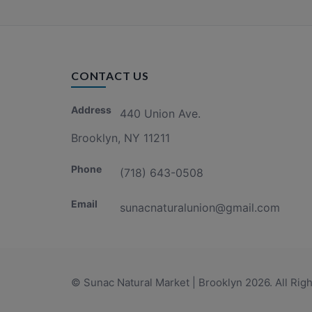
CONTACT US
Address
440 Union Ave.
Brooklyn, NY 11211
Phone
(718) 643-0508
Email
sunacnaturalunion@gmail.com
© Sunac Natural Market | Brooklyn 2026. All Rig