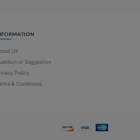
NFORMATION
bout Us
uestion or Suggestion
rivacy Policy
erms & Conditions