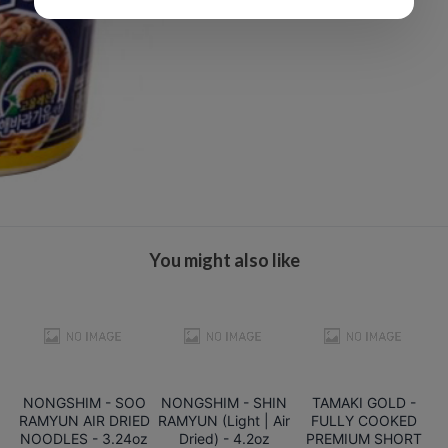
You might also like
NONGSHIM - SOO
NONGSHIM - SHIN
TAMAKI GOLD -
RAMYUN AIR DRIED
RAMYUN (Light | Air
FULLY COOKED
NOODLES - 3.24oz
Dried) - 4.2oz
PREMIUM SHORT