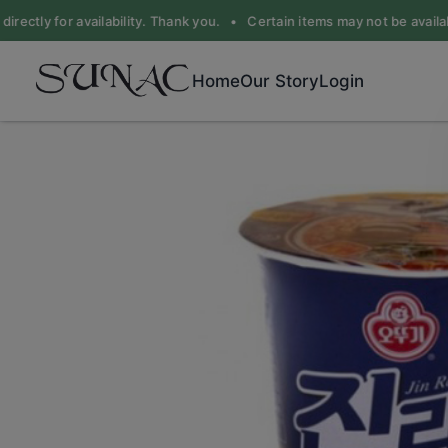
rectly for availability. Thank you. •
Certain items may not be available
Home
Our Story
Login