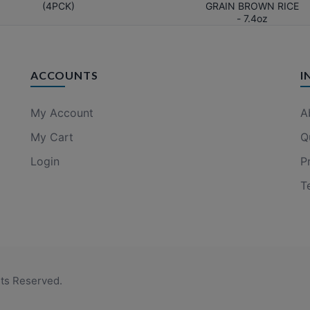
(4PCK)
GRAIN BROWN RICE
- 7.4oz
ACCOUNTS
I
My Account
A
My Cart
Q
Login
P
T
hts Reserved.