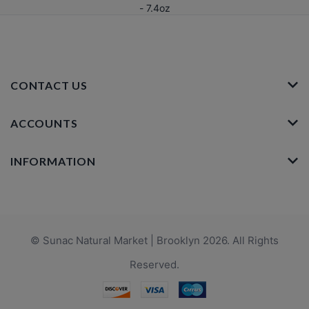
- 7.4oz
CONTACT US
ACCOUNTS
INFORMATION
© Sunac Natural Market | Brooklyn 2026. All Rights
Reserved.