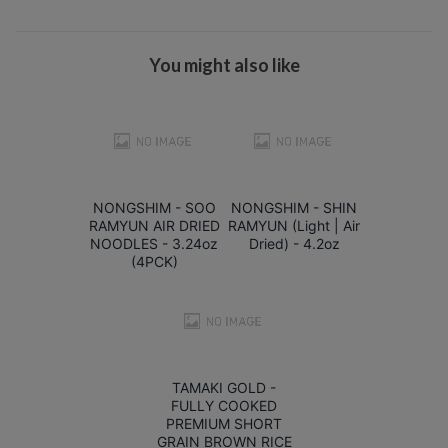
You might also like
NONGSHIM - SOO
NONGSHIM - SHIN
RAMYUN AIR DRIED
RAMYUN (Light | Air
NOODLES - 3.24oz
Dried) - 4.2oz
(4PCK)
TAMAKI GOLD -
FULLY COOKED
PREMIUM SHORT
GRAIN BROWN RICE